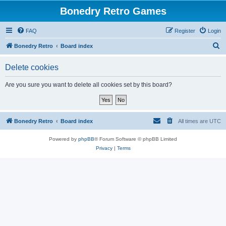
Bonedry Retro Games
FAQ
Register
Login
S
Bonedry Retro
Board index
e
Delete cookies
a
r
Are you sure you want to delete all cookies set by this board?
c
h
Bonedry Retro
Board index
All times are
UTC
Powered by
phpBB
® Forum Software © phpBB Limited
Privacy
|
Terms