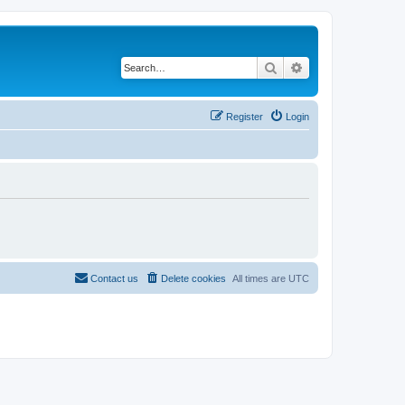
Search
Advanced search
Register
Login
Contact us
Delete cookies
All times are
UTC