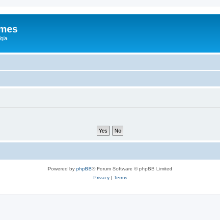
ames
gia
Powered by
phpBB
® Forum Software © phpBB Limited
Privacy
|
Terms