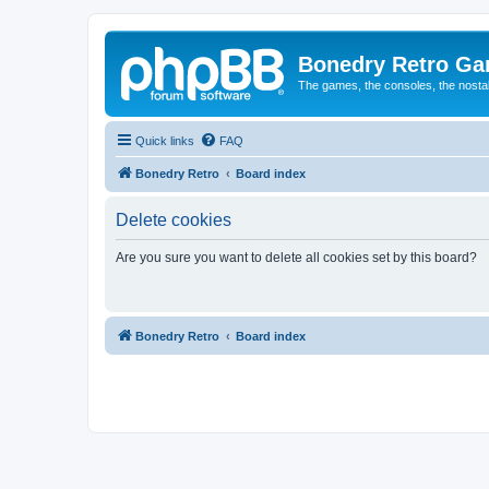
Bonedry Retro G
The games, the consoles, the nostal
Quick links
FAQ
Bonedry Retro
Board index
Delete cookies
Are you sure you want to delete all cookies set by this board?
Bonedry Retro
Board index