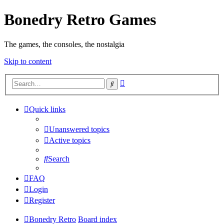
Bonedry Retro Games
The games, the consoles, the nostalgia
Skip to content
Advanced
Search
search
Quick links
Unanswered topics
Active topics
Search
FAQ
Login
Register
Bonedry Retro
Board index