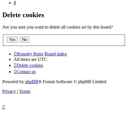
Search
Delete cookies
Are you sure you want to delete all cookies set by this board?
Bonedry Retro
Board index
All times are
UTC
Delete cookies
Contact us
Powered by
phpBB
® Forum Software © phpBB Limited
Privacy
|
Terms