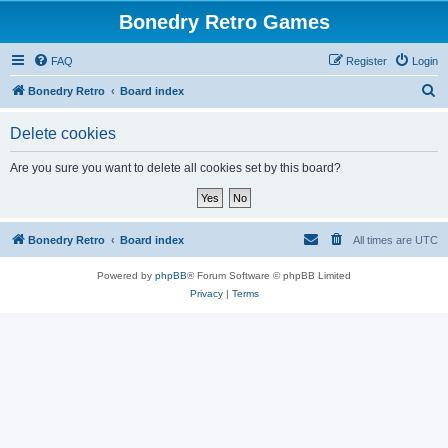
Bonedry Retro Games
FAQ
Register
Login
S
Bonedry Retro
Board index
e
Delete cookies
a
r
Are you sure you want to delete all cookies set by this board?
c
h
Bonedry Retro
Board index
All times are
UTC
Powered by
phpBB
® Forum Software © phpBB Limited
Privacy
|
Terms