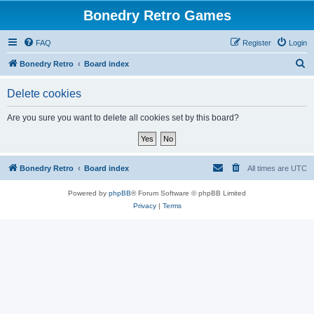
Bonedry Retro Games
FAQ
Register
Login
S
Bonedry Retro
Board index
e
Delete cookies
a
r
Are you sure you want to delete all cookies set by this board?
c
h
Bonedry Retro
Board index
All times are
UTC
Powered by
phpBB
® Forum Software © phpBB Limited
Privacy
|
Terms