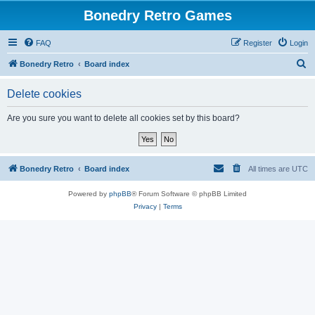
Bonedry Retro Games
FAQ
Register
Login
S
Bonedry Retro
Board index
e
Delete cookies
a
r
Are you sure you want to delete all cookies set by this board?
c
h
Bonedry Retro
Board index
All times are
UTC
Powered by
phpBB
® Forum Software © phpBB Limited
Privacy
|
Terms