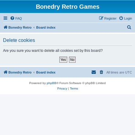
Bonedry Retro Games
FAQ
Register
Login
S
Bonedry Retro
Board index
e
Delete cookies
a
r
Are you sure you want to delete all cookies set by this board?
c
h
Bonedry Retro
Board index
All times are
UTC
Powered by
phpBB
® Forum Software © phpBB Limited
Privacy
|
Terms