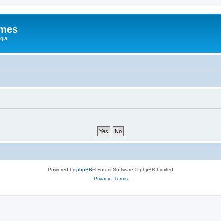
ames
gia
Powered by
phpBB
® Forum Software © phpBB Limited
Privacy
|
Terms