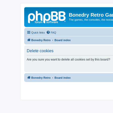
Bonedry Retro G
The games, the consoles, the nostal
Quick links
FAQ
Bonedry Retro
Board index
Delete cookies
Are you sure you want to delete all cookies set by this board?
Bonedry Retro
Board index