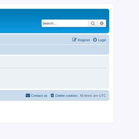
Search
Advanced search
Register
Login
Contact us
Delete cookies
All times are
UTC