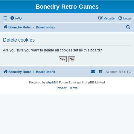
Bonedry Retro Games
FAQ
Register
Login
S
Bonedry Retro
Board index
e
Delete cookies
a
r
Are you sure you want to delete all cookies set by this board?
c
h
Bonedry Retro
Board index
All times are
UTC
Powered by
phpBB
® Forum Software © phpBB Limited
Privacy
|
Terms