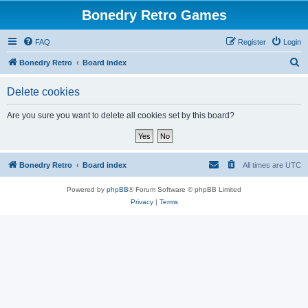
Bonedry Retro Games
FAQ
Register
Login
S
Bonedry Retro
Board index
e
Delete cookies
a
r
Are you sure you want to delete all cookies set by this board?
c
h
Bonedry Retro
Board index
All times are
UTC
Powered by
phpBB
® Forum Software © phpBB Limited
Privacy
|
Terms