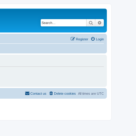
Search
Advanced search
Register
Login
Contact us
Delete cookies
All times are
UTC