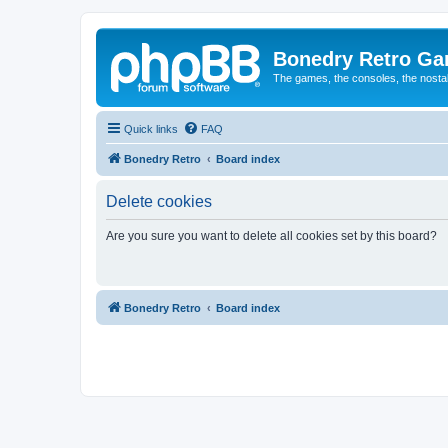
Bonedry Retro G
The games, the consoles, the nostal
Quick links
FAQ
Bonedry Retro
Board index
Delete cookies
Are you sure you want to delete all cookies set by this board?
Bonedry Retro
Board index