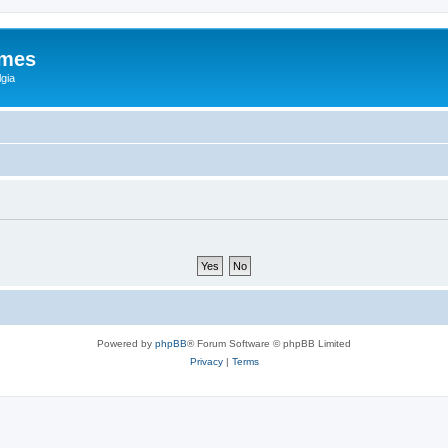
ames
gia
Powered by
phpBB
® Forum Software © phpBB Limited
Privacy
|
Terms