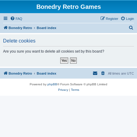
Bonedry Retro Games
FAQ
Register
Login
S
Bonedry Retro
Board index
e
Delete cookies
a
r
Are you sure you want to delete all cookies set by this board?
c
h
Bonedry Retro
Board index
All times are
UTC
Powered by
phpBB
® Forum Software © phpBB Limited
Privacy
|
Terms