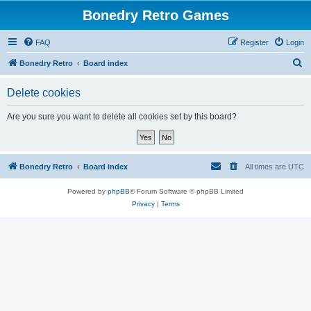
Bonedry Retro Games
FAQ
Register
Login
S
Bonedry Retro
Board index
e
Delete cookies
a
r
Are you sure you want to delete all cookies set by this board?
c
h
Bonedry Retro
Board index
All times are
UTC
Powered by
phpBB
® Forum Software © phpBB Limited
Privacy
|
Terms