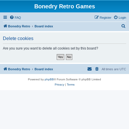
Bonedry Retro Games
FAQ
Register
Login
S
Bonedry Retro
Board index
e
Delete cookies
a
r
Are you sure you want to delete all cookies set by this board?
c
h
Bonedry Retro
Board index
All times are
UTC
Powered by
phpBB
® Forum Software © phpBB Limited
Privacy
|
Terms