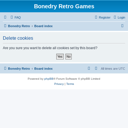
Bonedry Retro Games
FAQ
Register
Login
S
Bonedry Retro
Board index
e
Delete cookies
a
r
Are you sure you want to delete all cookies set by this board?
c
h
Bonedry Retro
Board index
All times are
UTC
Powered by
phpBB
® Forum Software © phpBB Limited
Privacy
|
Terms