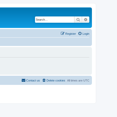
Search
Advanced search
Register
Login
Contact us
Delete cookies
All times are
UTC