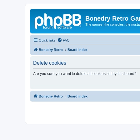
Bonedry Retro G
The games, the consoles, the nostal
Quick links
FAQ
Bonedry Retro
Board index
Delete cookies
Are you sure you want to delete all cookies set by this board?
Bonedry Retro
Board index