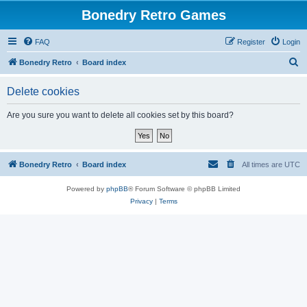
Bonedry Retro Games
FAQ
Register
Login
S
Bonedry Retro
Board index
e
Delete cookies
a
r
Are you sure you want to delete all cookies set by this board?
c
h
Bonedry Retro
Board index
All times are
UTC
Powered by
phpBB
® Forum Software © phpBB Limited
Privacy
|
Terms