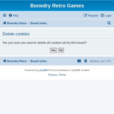
Bonedry Retro Games
FAQ
Register
Login
S
Bonedry Retro
Board index
e
Delete cookies
a
r
Are you sure you want to delete all cookies set by this board?
c
h
Bonedry Retro
Board index
All times are
UTC
Powered by
phpBB
® Forum Software © phpBB Limited
Privacy
|
Terms