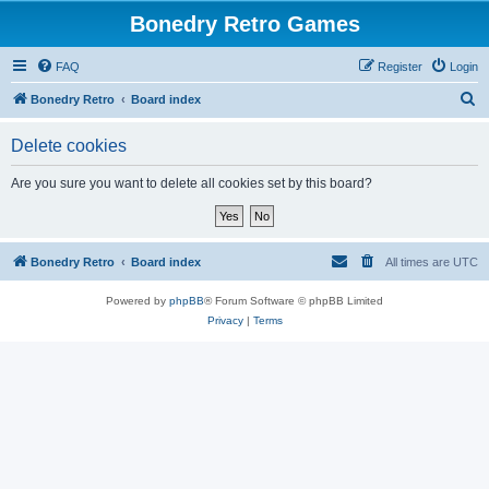
Bonedry Retro Games
FAQ
Register
Login
S
Bonedry Retro
Board index
e
Delete cookies
a
r
Are you sure you want to delete all cookies set by this board?
c
h
Bonedry Retro
Board index
All times are
UTC
Powered by
phpBB
® Forum Software © phpBB Limited
Privacy
|
Terms