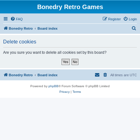
Bonedry Retro Games
FAQ
Register
Login
S
Bonedry Retro
Board index
e
Delete cookies
a
r
Are you sure you want to delete all cookies set by this board?
c
h
Bonedry Retro
Board index
All times are
UTC
Powered by
phpBB
® Forum Software © phpBB Limited
Privacy
|
Terms