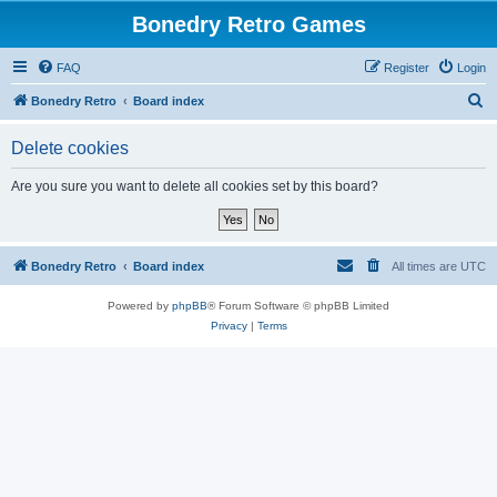
Bonedry Retro Games
FAQ
Register
Login
S
Bonedry Retro
Board index
e
Delete cookies
a
r
Are you sure you want to delete all cookies set by this board?
c
h
Bonedry Retro
Board index
All times are
UTC
Powered by
phpBB
® Forum Software © phpBB Limited
Privacy
|
Terms