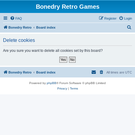
Bonedry Retro Games
FAQ
Register
Login
S
Bonedry Retro
Board index
e
Delete cookies
a
r
Are you sure you want to delete all cookies set by this board?
c
h
Bonedry Retro
Board index
All times are
UTC
Powered by
phpBB
® Forum Software © phpBB Limited
Privacy
|
Terms