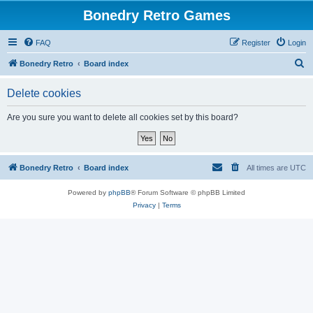
Bonedry Retro Games
FAQ
Register
Login
S
Bonedry Retro
Board index
e
Delete cookies
a
r
Are you sure you want to delete all cookies set by this board?
c
h
Bonedry Retro
Board index
All times are
UTC
Powered by
phpBB
® Forum Software © phpBB Limited
Privacy
|
Terms