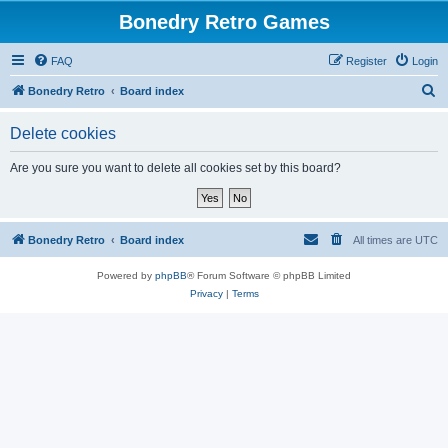
Bonedry Retro Games
FAQ
Register
Login
S
Bonedry Retro
Board index
e
Delete cookies
a
r
Are you sure you want to delete all cookies set by this board?
c
h
Bonedry Retro
Board index
All times are
UTC
Powered by
phpBB
® Forum Software © phpBB Limited
Privacy
|
Terms