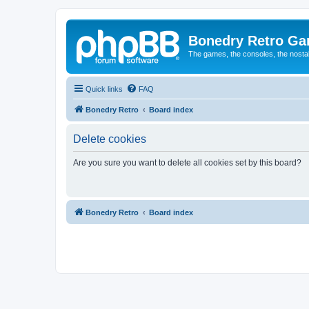
Bonedry Retro G
The games, the consoles, the nostal
Quick links
FAQ
Bonedry Retro
Board index
Delete cookies
Are you sure you want to delete all cookies set by this board?
Bonedry Retro
Board index