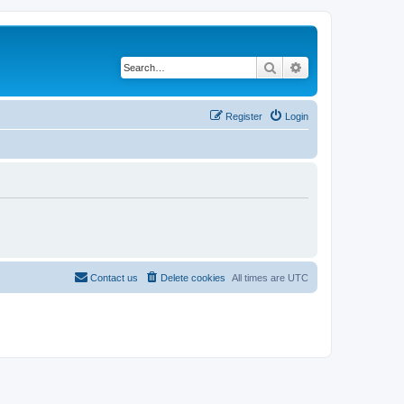
Search
Advanced search
Register
Login
Contact us
Delete cookies
All times are
UTC