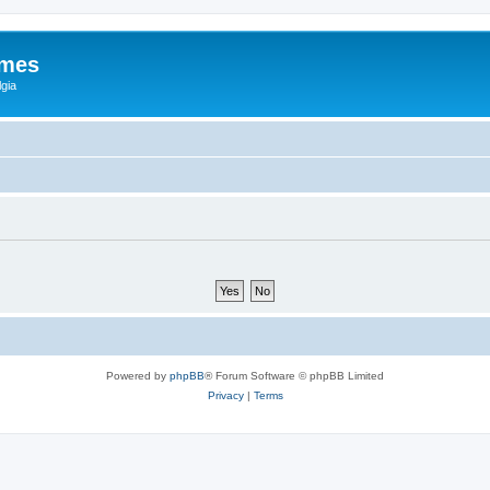
ames
gia
Powered by
phpBB
® Forum Software © phpBB Limited
Privacy
|
Terms