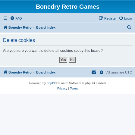
Bonedry Retro Games
FAQ
Register
Login
S
Bonedry Retro
Board index
e
Delete cookies
a
r
Are you sure you want to delete all cookies set by this board?
c
h
Bonedry Retro
Board index
All times are
UTC
Powered by
phpBB
® Forum Software © phpBB Limited
Privacy
|
Terms