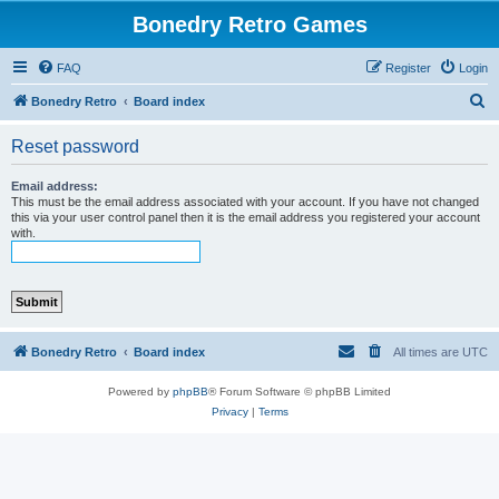
Bonedry Retro Games
FAQ
Register
Login
S
Bonedry Retro
Board index
e
Reset password
a
r
Email address:
This must be the email address associated with your account. If you have not changed
c
this via your user control panel then it is the email address you registered your account
with.
h
Bonedry Retro
Board index
All times are
UTC
Powered by
phpBB
® Forum Software © phpBB Limited
Privacy
|
Terms