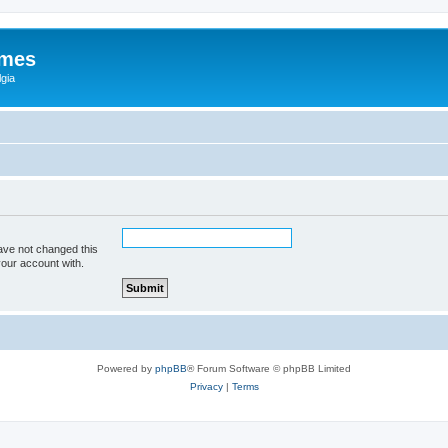
ames
gia
ave not changed this
your account with.
Powered by
phpBB
® Forum Software © phpBB Limited
Privacy
|
Terms