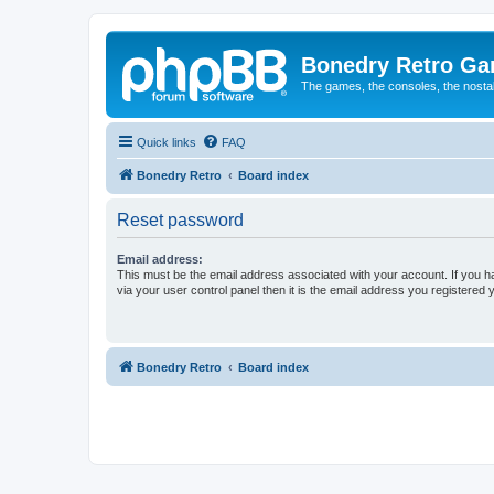
Bonedry Retro G
The games, the consoles, the nostal
Quick links
FAQ
Bonedry Retro
Board index
Reset password
Email address:
This must be the email address associated with your account. If you h
via your user control panel then it is the email address you registered 
Bonedry Retro
Board index