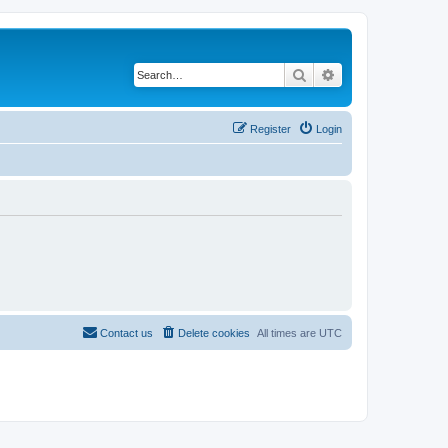
Search
Advanced search
Register
Login
Contact us
Delete cookies
All times are
UTC