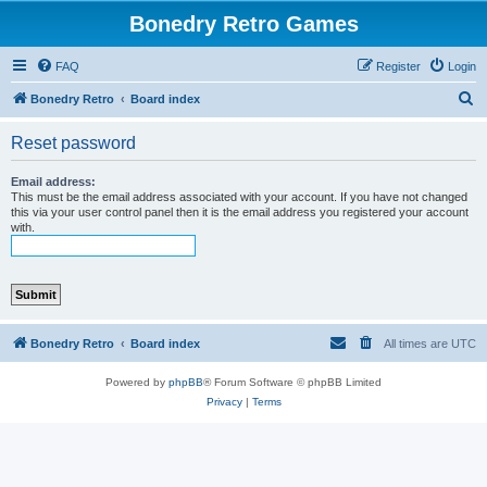
Bonedry Retro Games
FAQ
Register
Login
S
Bonedry Retro
Board index
e
Reset password
a
r
Email address:
This must be the email address associated with your account. If you have not changed
c
this via your user control panel then it is the email address you registered your account
with.
h
Bonedry Retro
Board index
All times are
UTC
Powered by
phpBB
® Forum Software © phpBB Limited
Privacy
|
Terms