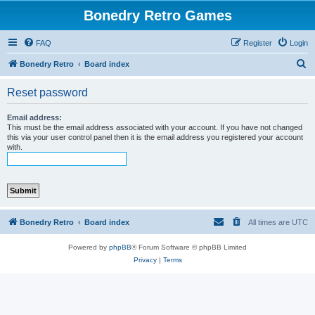
Bonedry Retro Games
FAQ
Register
Login
S
Bonedry Retro
Board index
e
Reset password
a
r
Email address:
This must be the email address associated with your account. If you have not changed
c
this via your user control panel then it is the email address you registered your account
with.
h
Bonedry Retro
Board index
All times are
UTC
Powered by
phpBB
® Forum Software © phpBB Limited
Privacy
|
Terms