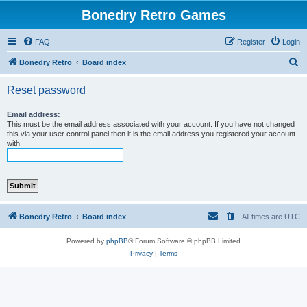
Bonedry Retro Games
FAQ
Register
Login
S
Bonedry Retro
Board index
e
Reset password
a
r
Email address:
This must be the email address associated with your account. If you have not changed
c
this via your user control panel then it is the email address you registered your account
with.
h
Bonedry Retro
Board index
All times are
UTC
Powered by
phpBB
® Forum Software © phpBB Limited
Privacy
|
Terms