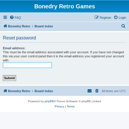
Bonedry Retro Games
FAQ
Register
Login
S
Bonedry Retro
Board index
e
Reset password
a
r
Email address:
This must be the email address associated with your account. If you have not changed
c
this via your user control panel then it is the email address you registered your account
with.
h
Bonedry Retro
Board index
All times are
UTC
Powered by
phpBB
® Forum Software © phpBB Limited
Privacy
|
Terms