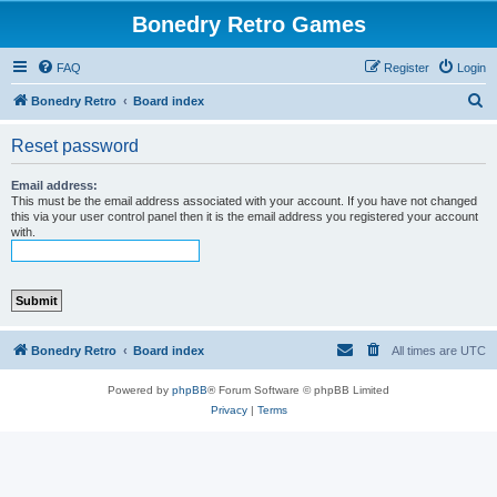
Bonedry Retro Games
FAQ
Register
Login
S
Bonedry Retro
Board index
e
Reset password
a
r
Email address:
This must be the email address associated with your account. If you have not changed
c
this via your user control panel then it is the email address you registered your account
with.
h
Bonedry Retro
Board index
All times are
UTC
Powered by
phpBB
® Forum Software © phpBB Limited
Privacy
|
Terms