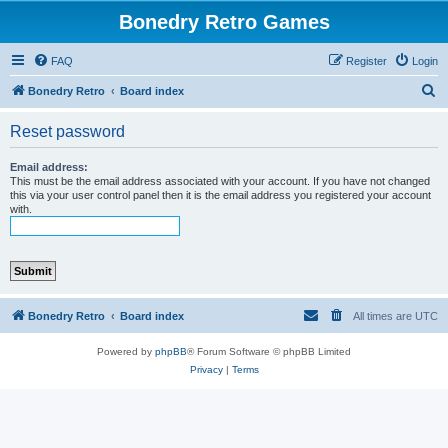
Bonedry Retro Games
FAQ
Register
Login
S
Bonedry Retro
Board index
e
Reset password
a
r
Email address:
This must be the email address associated with your account. If you have not changed
c
this via your user control panel then it is the email address you registered your account
with.
h
Bonedry Retro
Board index
All times are
UTC
Powered by
phpBB
® Forum Software © phpBB Limited
Privacy
|
Terms