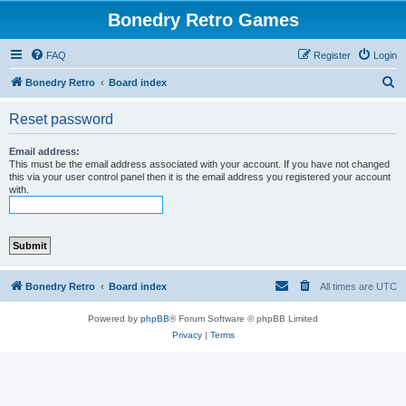
Bonedry Retro Games
FAQ
Register
Login
S
Bonedry Retro
Board index
e
Reset password
a
r
Email address:
This must be the email address associated with your account. If you have not changed
c
this via your user control panel then it is the email address you registered your account
with.
h
Bonedry Retro
Board index
All times are
UTC
Powered by
phpBB
® Forum Software © phpBB Limited
Privacy
|
Terms