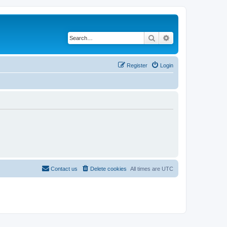
Search
Advanced search
Register
Login
Contact us
Delete cookies
All times are
UTC