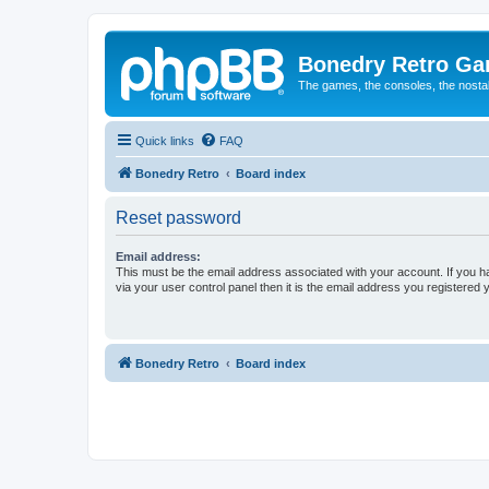
Bonedry Retro G
The games, the consoles, the nostal
Quick links
FAQ
Bonedry Retro
Board index
Reset password
Email address:
This must be the email address associated with your account. If you h
via your user control panel then it is the email address you registered 
Bonedry Retro
Board index