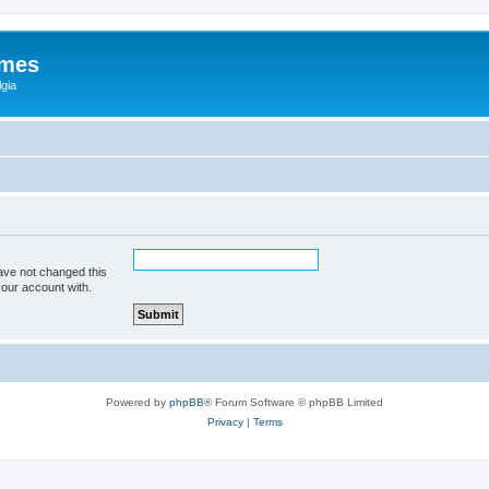
ames
gia
ave not changed this
your account with.
Powered by
phpBB
® Forum Software © phpBB Limited
Privacy
|
Terms