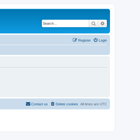
Search
Advanced search
Register
Login
Contact us
Delete cookies
All times are
UTC