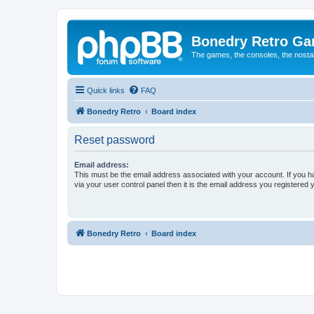
Bonedry Retro G
The games, the consoles, the nostal
Quick links
FAQ
Bonedry Retro
Board index
Reset password
Email address:
This must be the email address associated with your account. If you h
via your user control panel then it is the email address you registered 
Bonedry Retro
Board index