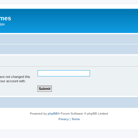
ames
gia
ave not changed this
your account with.
Powered by
phpBB
® Forum Software © phpBB Limited
Privacy
|
Terms