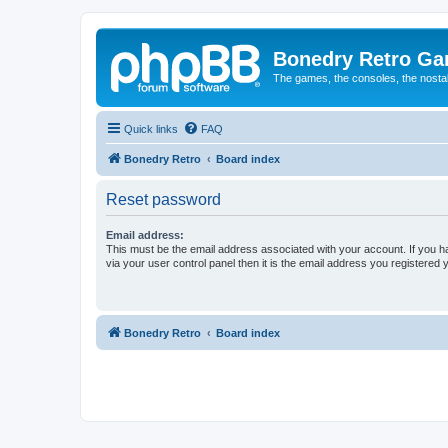
Bonedry Retro G
The games, the consoles, the nostal
Quick links
FAQ
Bonedry Retro
Board index
Reset password
Email address:
This must be the email address associated with your account. If you h
via your user control panel then it is the email address you registered 
Bonedry Retro
Board index