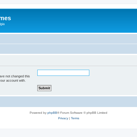
ames
gia
ave not changed this
your account with.
Powered by
phpBB
® Forum Software © phpBB Limited
Privacy
|
Terms