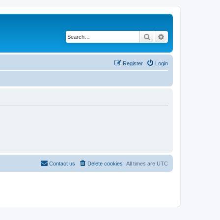
Search
Advanced search
Register
Login
Contact us
Delete cookies
All times are
UTC