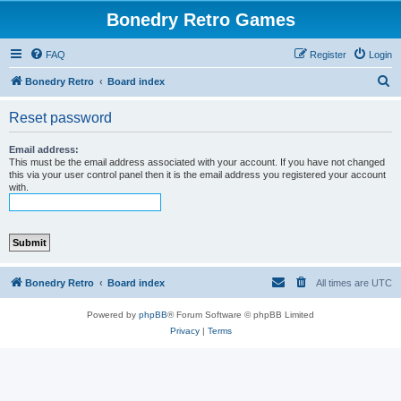
Bonedry Retro Games
FAQ
Register
Login
S
Bonedry Retro
Board index
e
Reset password
a
r
Email address:
This must be the email address associated with your account. If you have not changed
c
this via your user control panel then it is the email address you registered your account
with.
h
Bonedry Retro
Board index
All times are
UTC
Powered by
phpBB
® Forum Software © phpBB Limited
Privacy
|
Terms