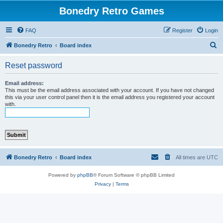
Bonedry Retro Games
FAQ
Register
Login
S
Bonedry Retro
Board index
e
Reset password
a
r
Email address:
This must be the email address associated with your account. If you have not changed
c
this via your user control panel then it is the email address you registered your account
with.
h
Bonedry Retro
Board index
All times are
UTC
Powered by
phpBB
® Forum Software © phpBB Limited
Privacy
|
Terms