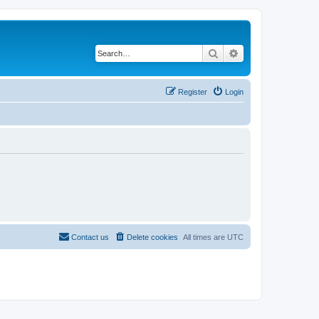
Search
Advanced search
Register
Login
Contact us
Delete cookies
All times are
UTC