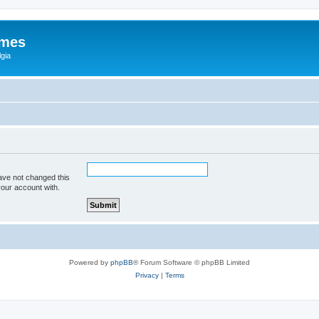
ames
gia
ave not changed this
your account with.
Powered by
phpBB
® Forum Software © phpBB Limited
Privacy
|
Terms