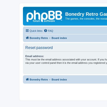
Bonedry Retro G
The games, the consoles, the nostal
Quick links
FAQ
Bonedry Retro
Board index
Reset password
Email address:
This must be the email address associated with your account. If you h
via your user control panel then it is the email address you registered 
Bonedry Retro
Board index