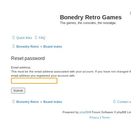
Bonedry Retro Games
The games, the consoles, the nostalgia
Quick links
FAQ
Bonedry Retro
Board index
Reset password
Email address:
This must be the email address associated with your account. If you have not changed this
email address you registered your account with.
Bonedry Retro
Board index
Contact 
Powered by
phpBB
® Forum Software © phpBB Lim
Privacy
|
Terms