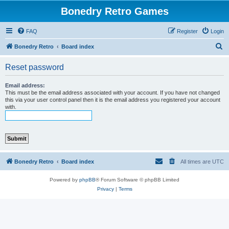
Bonedry Retro Games
FAQ
Register
Login
S
Bonedry Retro
Board index
e
Reset password
a
r
Email address:
This must be the email address associated with your account. If you have not changed
c
this via your user control panel then it is the email address you registered your account
with.
h
Bonedry Retro
Board index
All times are
UTC
Powered by
phpBB
® Forum Software © phpBB Limited
Privacy
|
Terms