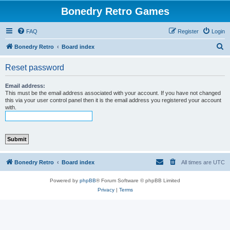
Bonedry Retro Games
FAQ
Register
Login
S
Bonedry Retro
Board index
e
Reset password
a
r
Email address:
This must be the email address associated with your account. If you have not changed
c
this via your user control panel then it is the email address you registered your account
with.
h
Bonedry Retro
Board index
All times are
UTC
Powered by
phpBB
® Forum Software © phpBB Limited
Privacy
|
Terms