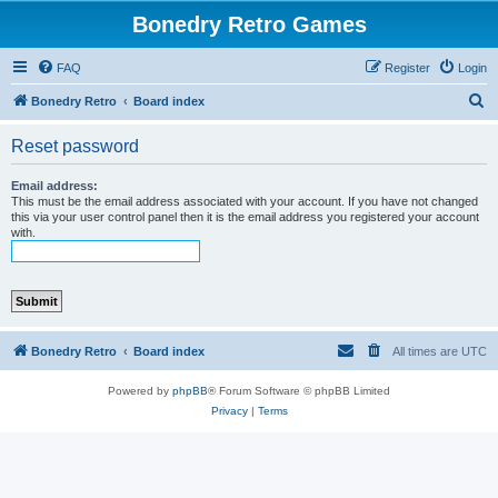
Bonedry Retro Games
FAQ
Register
Login
S
Bonedry Retro
Board index
e
Reset password
a
r
Email address:
This must be the email address associated with your account. If you have not changed
c
this via your user control panel then it is the email address you registered your account
with.
h
Bonedry Retro
Board index
All times are
UTC
Powered by
phpBB
® Forum Software © phpBB Limited
Privacy
|
Terms