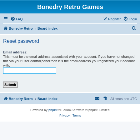
Bonedry Retro Games
FAQ
Register
Login
S
Bonedry Retro
Board index
e
Reset password
a
r
Email address:
This must be the email address associated with your account. If you have not changed
c
this via your user control panel then it is the email address you registered your account
with.
h
Bonedry Retro
Board index
All times are
UTC
Powered by
phpBB
® Forum Software © phpBB Limited
Privacy
|
Terms