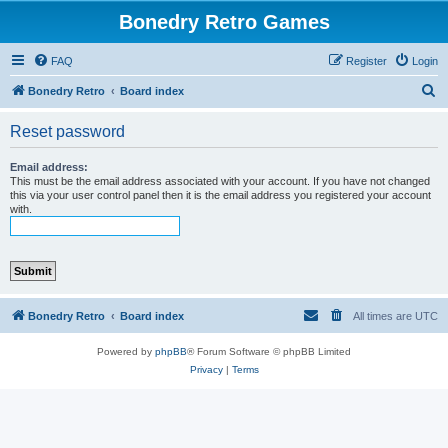
Bonedry Retro Games
FAQ
Register
Login
S
Bonedry Retro
Board index
e
Reset password
a
r
Email address:
This must be the email address associated with your account. If you have not changed
c
this via your user control panel then it is the email address you registered your account
with.
h
Bonedry Retro
Board index
All times are
UTC
Powered by
phpBB
® Forum Software © phpBB Limited
Privacy
|
Terms