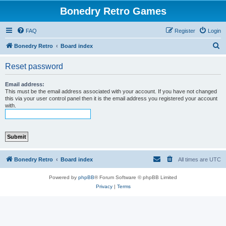
Bonedry Retro Games
FAQ
Register
Login
S
Bonedry Retro
Board index
e
Reset password
a
r
Email address:
This must be the email address associated with your account. If you have not changed
c
this via your user control panel then it is the email address you registered your account
with.
h
Bonedry Retro
Board index
All times are
UTC
Powered by
phpBB
® Forum Software © phpBB Limited
Privacy
|
Terms