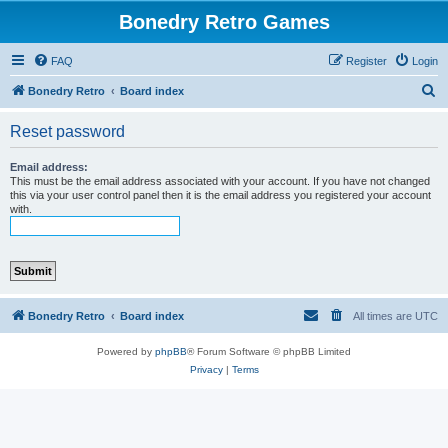
Bonedry Retro Games
FAQ
Register
Login
S
Bonedry Retro
Board index
e
Reset password
a
r
Email address:
This must be the email address associated with your account. If you have not changed
c
this via your user control panel then it is the email address you registered your account
with.
h
Bonedry Retro
Board index
All times are
UTC
Powered by
phpBB
® Forum Software © phpBB Limited
Privacy
|
Terms