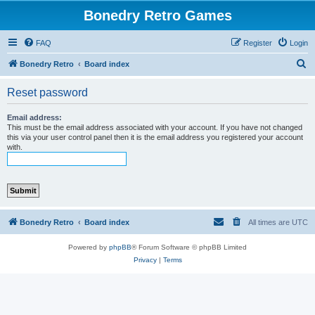
Bonedry Retro Games
FAQ
Register
Login
S
Bonedry Retro
Board index
e
Reset password
a
r
Email address:
This must be the email address associated with your account. If you have not changed
c
this via your user control panel then it is the email address you registered your account
with.
h
Bonedry Retro
Board index
All times are
UTC
Powered by
phpBB
® Forum Software © phpBB Limited
Privacy
|
Terms